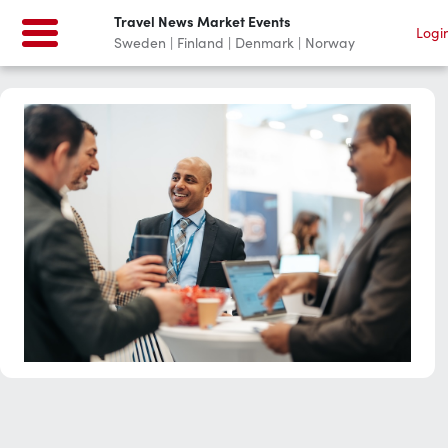
Travel News Market Events
Logi
Sweden | Finland | Denmark | Norway