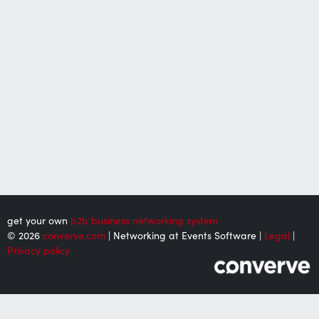
get your own
b2b business networking system
© 2026
converve.com
| Networking at Events Software |
Legal
|
Privacy policy