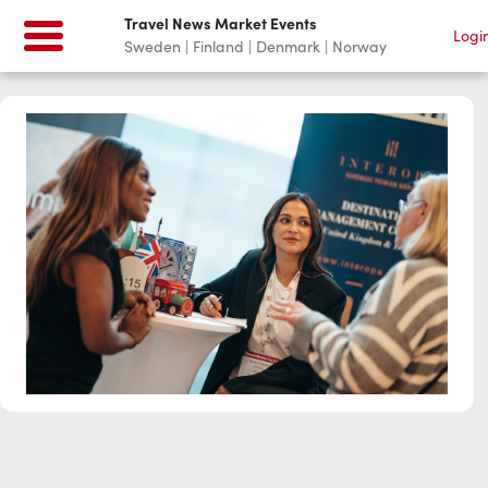
Travel News Market Events
Logi
Sweden | Finland | Denmark | Norway