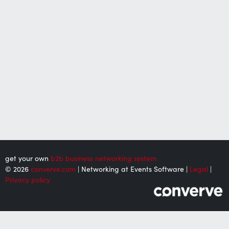
get your own
b2b business networking system
© 2026
converve.com
| Networking at Events Software |
Legal
|
Privacy policy